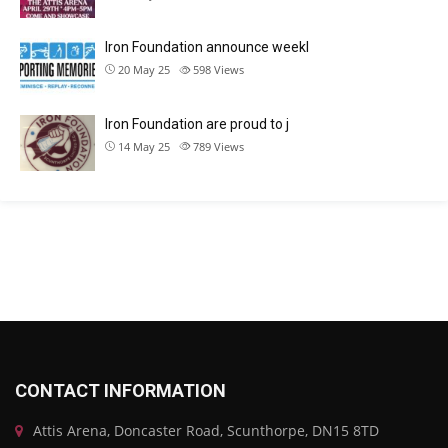
Iron Foundation announce weekl
20 May 25
598
Views
Iron Foundation are proud to j
14 May 25
789
Views
CONTACT INFORMATION
Attis Arena, Doncaster Road, Scunthorpe, DN15 8TD