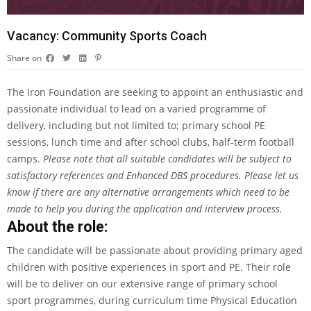
Vacancy: Community Sports Coach
Share on
The Iron Foundation are seeking to appoint an enthusiastic and
passionate individual to lead on a varied programme of
delivery, including but not limited to; primary school PE
sessions, lunch time and after school clubs, half-term football
camps.
Please note that all suitable candidates will be subject to
satisfactory references and Enhanced DBS procedures. Please let us
know if there are any alternative arrangements which need to be
made to help you during the application and interview process.
About the role:
The candidate will be passionate about providing primary aged
children with positive experiences in sport and PE. Their role
will be to deliver on our extensive range of primary school
sport programmes, during curriculum time Physical Education