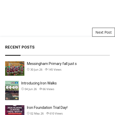
Post navigation
Next Post
RECENT POSTS
Messingham Primary fall just s
30 Jun 26
145
Views
Introducing Iron Walks
04 Jun 26
66
Views
Iron Foundation Trial Day!
02 May 26
610
Views