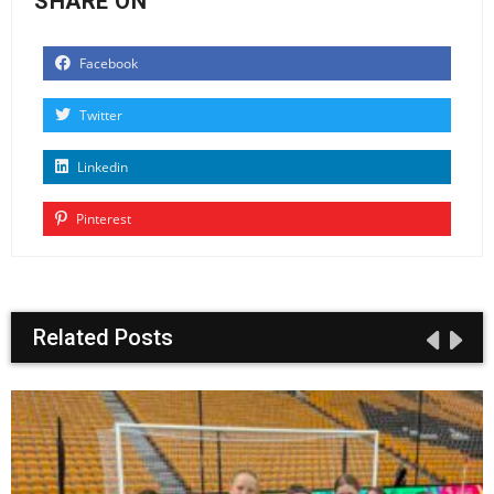
SHARE ON
Facebook
Twitter
Linkedin
Pinterest
Related Posts