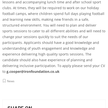
lessons and accompanying lunch time and after school sport
clubs. At times, they will be required to work on our holiday
football camps, where children spend full days playing football
and learning new skills, making new friends in a safe,
structured environment. You will need to plan and deliver
sports sessions to cater to all different abilities and will need to
change your sessions quickly to suit the needs of our
participants. Applicants should have a good knowledge and
understanding of youth engagement and knowledge and
experience delivering high quality sports sessions. The
candidate should also have experience of planning and
delivering inclusive participation. To apply please send your CV
to
g.cooper@ironfoundation.co.uk
News