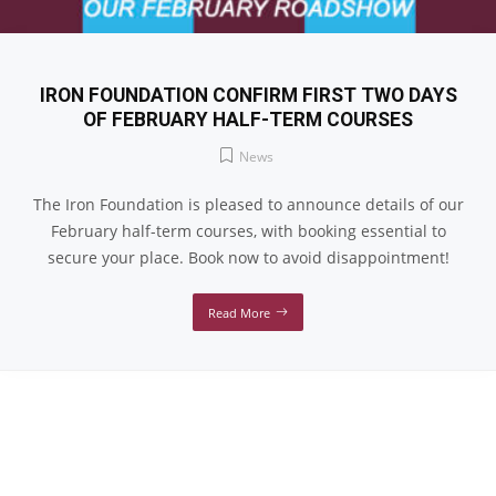
IRON FOUNDATION CONFIRM FIRST TWO DAYS
OF FEBRUARY HALF-TERM COURSES
News
The Iron Foundation is pleased to announce details of our
February half-term courses, with booking essential to
secure your place. Book now to avoid disappointment!
Read More