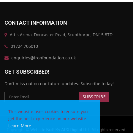
CONTACT INFORMATION
Attis Arena, Doncaster Road, Scunthorpe, DN15 8TD
01724 705010
enquiries@ironfoundation.co.uk
GET SUBSCRIBED!
Don’t miss out on our future updates. Subscribe today!
This website uses cookies to ensure you
get the best experience on our website.
Learn More
Copyright ©
Website Built By APX Digital Ltd
| All rights reserved.